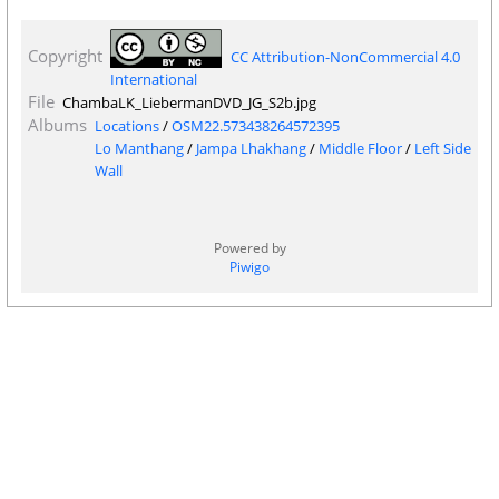
Copyright
CC Attribution-NonCommercial 4.0
International
File
ChambaLK_LiebermanDVD_JG_S2b.jpg
Albums
Locations
/
OSM22.573438264572395
Lo Manthang
/
Jampa Lhakhang
/
Middle Floor
/
Left Side
Wall
Powered by
Piwigo