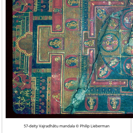
57-deity Vajradhātu mandala © Philip Lieberman