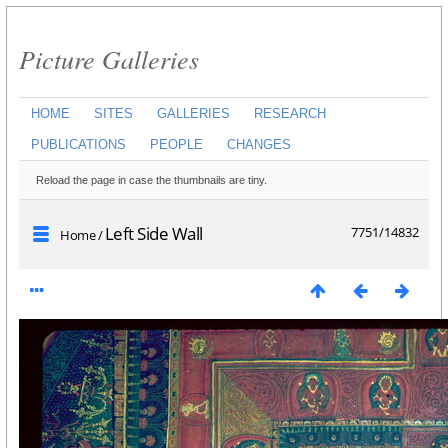
Picture Galleries
HOME
SITES
GALLERIES
RESEARCH
PUBLICATIONS
PEOPLE
CHANGES
Reload the page in case the thumbnails are tiny.
Left Side Wall
7751/14832
Home
/