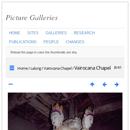
Picture Galleries
HOME
SITES
GALLERIES
RESEARCH
PUBLICATIONS
PEOPLE
CHANGES
Reload the page in case the thumbnails are tiny.
Vairocana Chapel
8/41
Home
/
Lalung
/
Vairocana Chapel
/