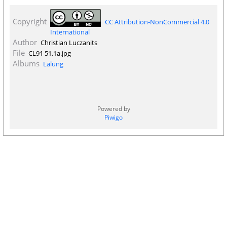
Copyright
CC Attribution-NonCommercial 4.0
International
Author
Christian Luczanits
File
CL91 51,1a.jpg
Albums
Lalung
Powered by
Piwigo