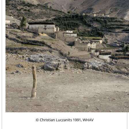
© Christian Luczanits 1991, WHAV