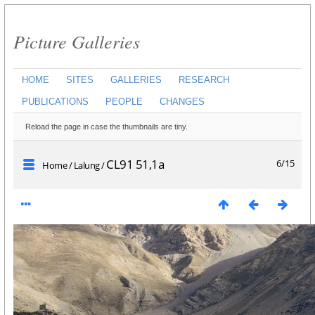
Picture Galleries
HOME
SITES
GALLERIES
RESEARCH
PUBLICATIONS
PEOPLE
CHANGES
Reload the page in case the thumbnails are tiny.
CL91 51,1a
6/15
Home
/
Lalung
/