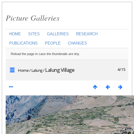
Picture Galleries
HOME
SITES
GALLERIES
RESEARCH
PUBLICATIONS
PEOPLE
CHANGES
Reload the page in case the thumbnails are tiny.
Lalung Village
4/15
Home
/
Lalung
/