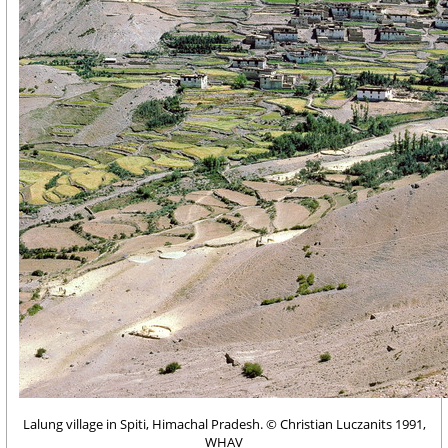
Lalung village in Spiti, Himachal Pradesh. © Christian Luczanits 1991,
WHAV