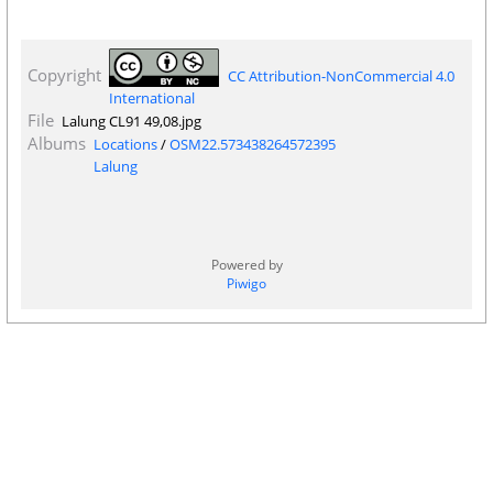
Copyright
CC Attribution-NonCommercial 4.0
International
File
Lalung CL91 49,08.jpg
Albums
Locations
/
OSM22.573438264572395
Lalung
Powered by
Piwigo