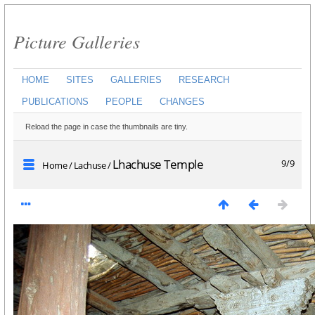
Picture Galleries
HOME
SITES
GALLERIES
RESEARCH
PUBLICATIONS
PEOPLE
CHANGES
Reload the page in case the thumbnails are tiny.
Lhachuse Temple
9/9
Home
/
Lachuse
/