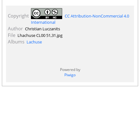
Copyright
CC Attribution-NonCommercial 4.0
International
Author
Christian Luczanits
File
Lhachuse CL00 51,31.jpg
Albums
Lachuse
Powered by
Piwigo