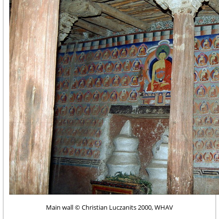
Main wall © Christian Luczanits 2000, WHAV