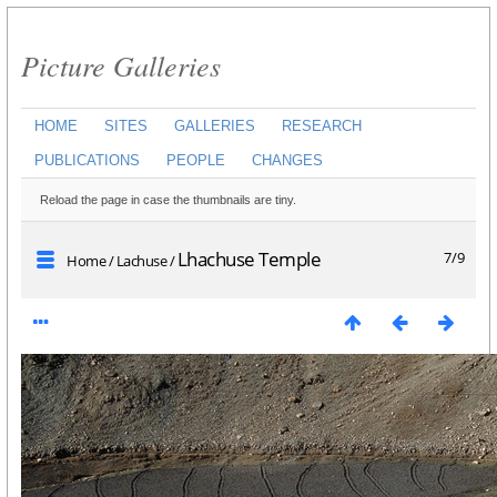
Picture Galleries
HOME
SITES
GALLERIES
RESEARCH
PUBLICATIONS
PEOPLE
CHANGES
Reload the page in case the thumbnails are tiny.
Lhachuse Temple
7/9
Home
/
Lachuse
/