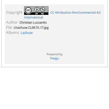
Copyright
CC Attribution-NonCommercial 4.0
International
Author
Christian Luczanits
File
Lhachuse CL00 51,17.jpg
Albums
Lachuse
Powered by
Piwigo