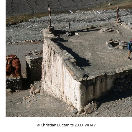
© Christian Luczanits 2000, WHAV