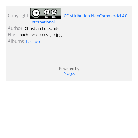
Copyright
CC Attribution-NonCommercial 4.0
International
Author
Christian Luczanits
File
Lhachuse CL00 51,17.jpg
Albums
Lachuse
Powered by
Piwigo