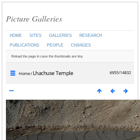
Picture Galleries
HOME
SITES
GALLERIES
RESEARCH
PUBLICATIONS
PEOPLE
CHANGES
Reload the page in case the thumbnails are tiny.
Lhachuse Temple
6955/14832
Home
/