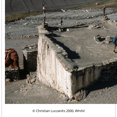
© Christian Luczanits 2000, WHAV