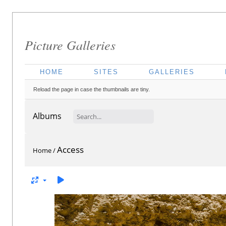
Picture Galleries
HOME
SITES
GALLERIES
Reload the page in case the thumbnails are tiny.
Albums
Access
Home
/