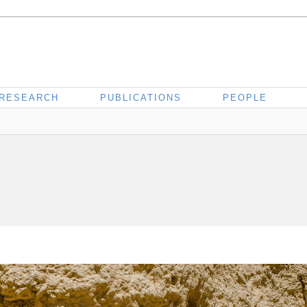
RESEARCH
PUBLICATIONS
PEOPLE