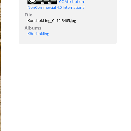
CC Attribution-
NonCommercial 4.0 International
File
KonchokLing_CL12-3465.jpg
Albums
Könchokling