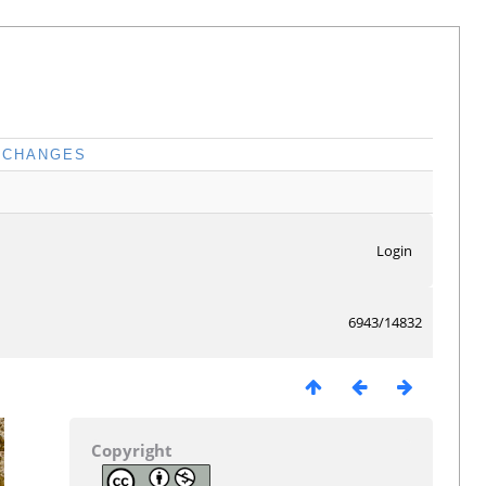
CHANGES
Login
6943/14832
Copyright