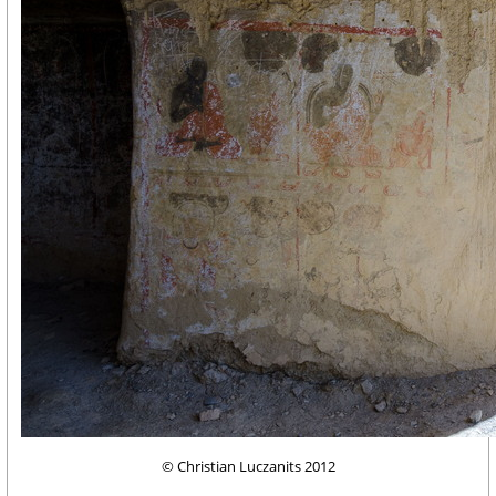
© Christian Luczanits 2012