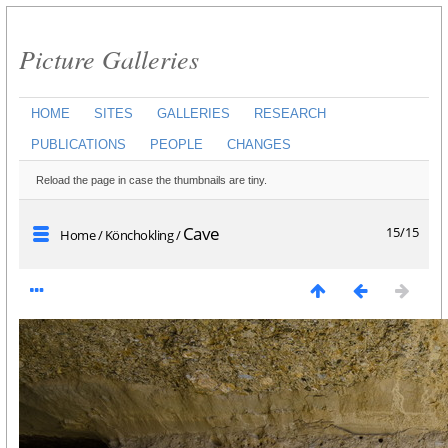
Picture Galleries
HOME
SITES
GALLERIES
RESEARCH
PUBLICATIONS
PEOPLE
CHANGES
Reload the page in case the thumbnails are tiny.
Cave
15/15
Home
/
Könchokling
/