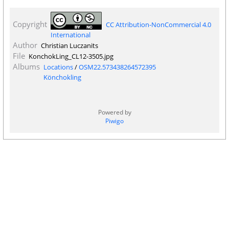
Copyright
CC Attribution-NonCommercial 4.0
International
Author
Christian Luczanits
File
KonchokLing_CL12-3505.jpg
Albums
Locations
/
OSM22.573438264572395
Könchokling
Powered by
Piwigo