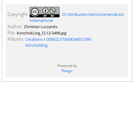
Copyright
CC Attribution-NonCommercial 4.0
International
Author
Christian Luczanits
File
KonchokLing_CL12-3490.jpg
Albums
Locations
/
OSM22.573438264572395
Könchokling
Powered by
Piwigo