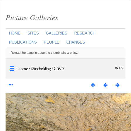
Picture Galleries
HOME
SITES
GALLERIES
RESEARCH
PUBLICATIONS
PEOPLE
CHANGES
Reload the page in case the thumbnails are tiny.
Cave
8/15
Home
/
Könchokling
/