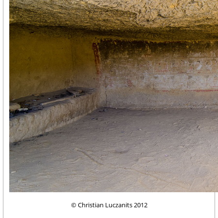
© Christian Luczanits 2012