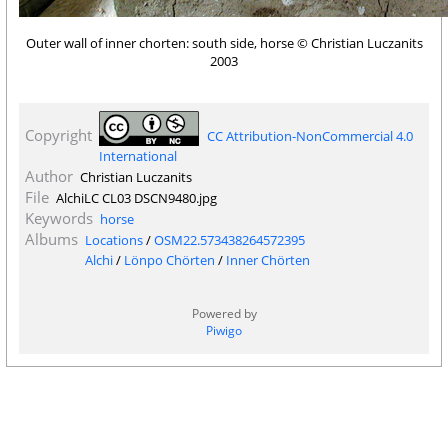
Outer wall of inner chorten: south side, horse © Christian Luczanits
2003
Copyright
CC Attribution-NonCommercial 4.0
International
Author
Christian Luczanits
File
AlchiLC CL03 DSCN9480.jpg
Keywords
horse
Albums
Locations
/
OSM22.573438264572395
Alchi
/
Lönpo Chörten
/
Inner Chörten
Powered by
Piwigo