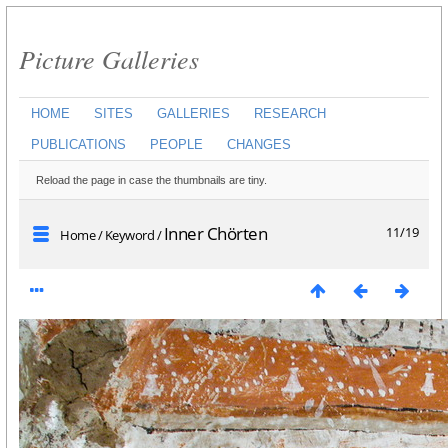
Picture Galleries
HOME
SITES
GALLERIES
RESEARCH
PUBLICATIONS
PEOPLE
CHANGES
Reload the page in case the thumbnails are tiny.
Inner Chörten
11/19
Home
/
Keyword
/