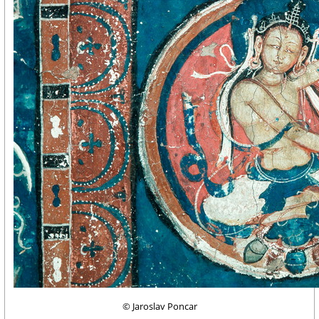
© Jaroslav Poncar