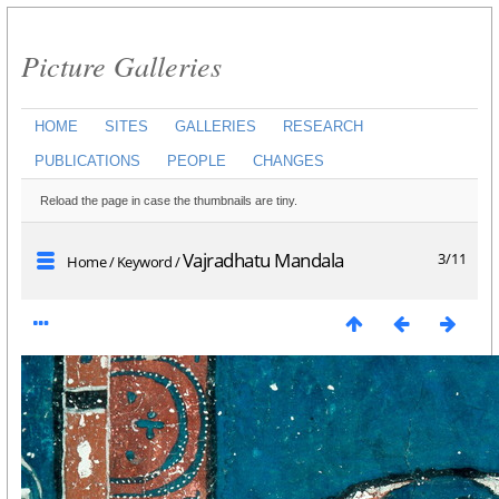
Picture Galleries
HOME
SITES
GALLERIES
RESEARCH
PUBLICATIONS
PEOPLE
CHANGES
Reload the page in case the thumbnails are tiny.
Vajradhatu Mandala
3/11
Home
/
Keyword
/