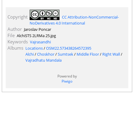
Copyright
CC Attribution-NonCommercial-
NoDerivatives 4.0 International
Author
Jaroslav Poncar
File
AlchiSTS 2LRMa 25.jpg
Keywords
Vajrasandhi
Albums
Locations
/
OSM22.573438264572395
Alchi
/
Choskhor
/
Sumtsek
/
Middle Floor
/
Right Wall
/
Vajradhatu Mandala
Powered by
Piwigo