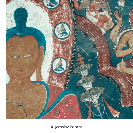
© Jaroslav Poncar