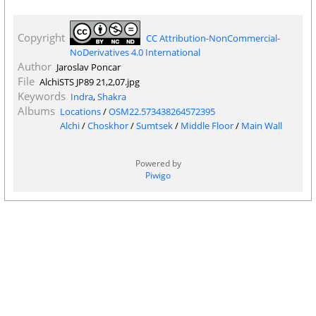
Copyright
CC Attribution-NonCommercial-
NoDerivatives 4.0 International
Author
Jaroslav Poncar
File
AlchiSTS JP89 21,2,07.jpg
Keywords
Indra
,
Shakra
Albums
Locations
/
OSM22.573438264572395
Alchi
/
Choskhor
/
Sumtsek
/
Middle Floor
/
Main Wall
Powered by
Piwigo