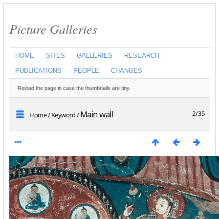
Picture Galleries
HOME
SITES
GALLERIES
RESEARCH
PUBLICATIONS
PEOPLE
CHANGES
Reload the page in case the thumbnails are tiny.
Main wall
2/35
Home
/
Keyword
/