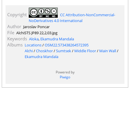
Copyright
CC Attribution-NonCommercial-
NoDerivatives 4.0 International
Author
Jaroslav Poncar
File
AlchiSTS JP89 22,2,03.jpg
Keywords
Aloka
,
Ekamudra Mandala
Albums
Locations
/
OSM22.573438264572395
Alchi
/
Choskhor
/
Sumtsek
/
Middle Floor
/
Main Wall
/
Ekamudra Mandala
Powered by
Piwigo