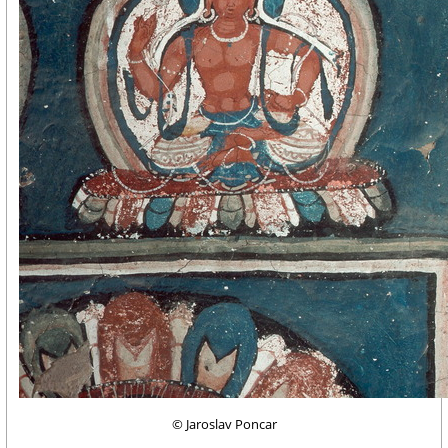
© Jaroslav Poncar