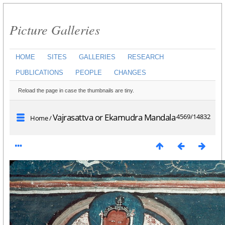
Picture Galleries
HOME
SITES
GALLERIES
RESEARCH
PUBLICATIONS
PEOPLE
CHANGES
Reload the page in case the thumbnails are tiny.
Vajrasattva or Ekamudra Mandala
4569/14832
Home
/