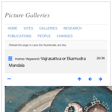
Picture Galleries
HOME
SITES
GALLERIES
RESEARCH
PUBLICATIONS
PEOPLE
CHANGES
Reload the page in case the thumbnails are tiny.
Vajrasattva or Ekamudra
26/36
Home
/
Keyword
/
Mandala