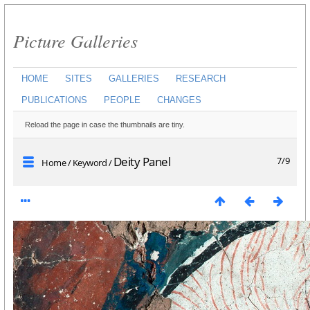
Picture Galleries
HOME
SITES
GALLERIES
RESEARCH
PUBLICATIONS
PEOPLE
CHANGES
Reload the page in case the thumbnails are tiny.
Deity Panel
7/9
Home
/
Keyword
/