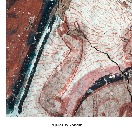
© Jaroslav Poncar