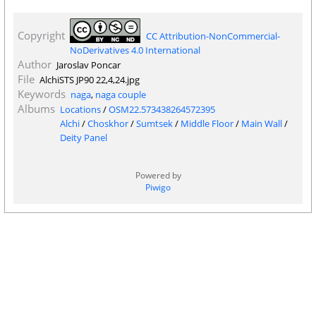
Copyright
CC Attribution-NonCommercial-
NoDerivatives 4.0 International
Author
Jaroslav Poncar
File
AlchiSTS JP90 22,4,24.jpg
Keywords
naga
,
naga couple
Albums
Locations
/
OSM22.573438264572395
Alchi
/
Choskhor
/
Sumtsek
/
Middle Floor
/
Main Wall
/
Deity Panel
Powered by
Piwigo