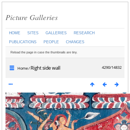
Picture Galleries
HOME
SITES
GALLERIES
RESEARCH
PUBLICATIONS
PEOPLE
CHANGES
Reload the page in case the thumbnails are tiny.
Right side wall
4290/14832
Home
/