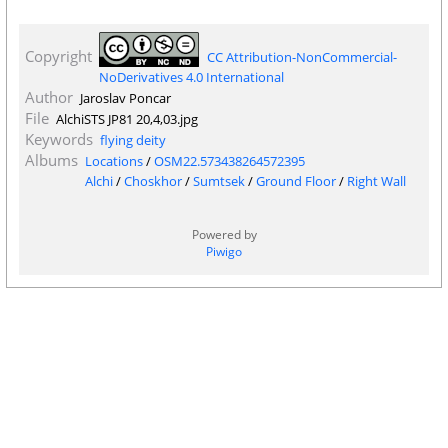
Copyright
CC Attribution-NonCommercial-
NoDerivatives 4.0 International
Author
Jaroslav Poncar
File
AlchiSTS JP81 20,4,03.jpg
Keywords
flying deity
Albums
Locations
/
OSM22.573438264572395
Alchi
/
Choskhor
/
Sumtsek
/
Ground Floor
/
Right Wall
Powered by
Piwigo