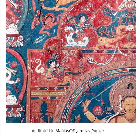
dedicated to Mañjuśrī © Jaroslav Poncar