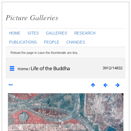
Picture Galleries
HOME
SITES
GALLERIES
RESEARCH
PUBLICATIONS
PEOPLE
CHANGES
Reload the page in case the thumbnails are tiny.
Life of the Buddha
3912/14832
Home
/