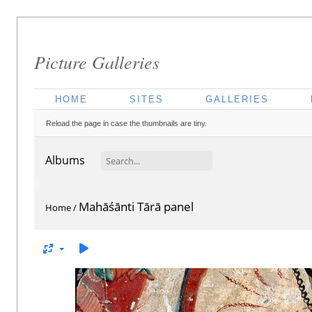
Picture Galleries
HOME
SITES
GALLERIES
Reload the page in case the thumbnails are tiny.
Albums
Mahāśānti Tārā panel
Home
/