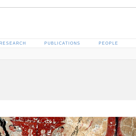
RESEARCH
PUBLICATIONS
PEOPLE