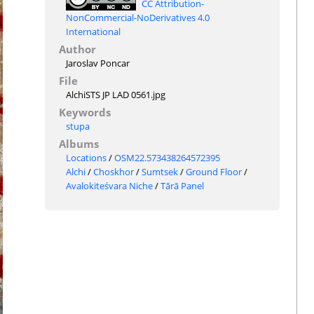
CC Attribution-
NonCommercial-NoDerivatives 4.0
International
Author
Jaroslav Poncar
File
AlchiSTS JP LAD 0561.jpg
Keywords
stupa
Albums
Locations
/
OSM22.573438264572395
Alchi
/
Choskhor
/
Sumtsek
/
Ground Floor
/
Avalokiteśvara Niche
/
Tārā Panel