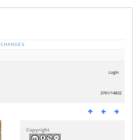
CHANGES
Login
3761/14832
Copyright