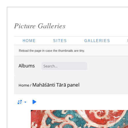
Picture Galleries
HOME
SITES
GALLERIES
Reload the page in case the thumbnails are tiny.
Albums
Mahāśānti Tārā panel
Home
/