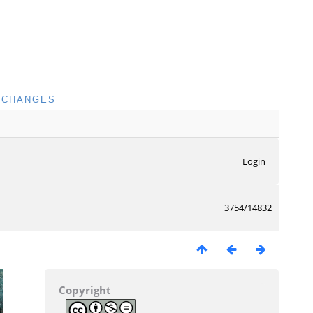
CHANGES
Login
3754/14832
Copyright