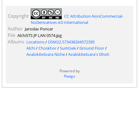
Copyright
CC Attribution-NonCommercial-
NoDerivatives 4.0 International
Author
Jaroslav Poncar
File
AlchiSTS JP LAN 0574.jpg
Albums
Locations
/
OSM22.573438264572395
Alchi
/
Choskhor
/
Sumtsek
/
Ground Floor
/
Avalokiteśvara Niche
/
Avalokiteśvara's Dhoti
Powered by
Piwigo