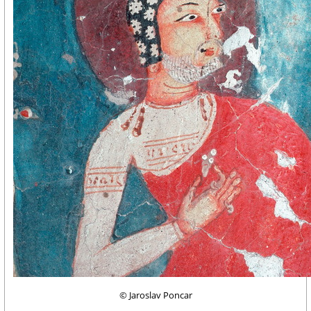
© Jaroslav Poncar