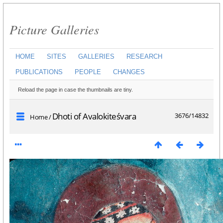
Picture Galleries
HOME
SITES
GALLERIES
RESEARCH
PUBLICATIONS
PEOPLE
CHANGES
Reload the page in case the thumbnails are tiny.
Dhoti of Avalokiteśvara
3676/14832
Home
/