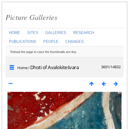
Picture Galleries
HOME
SITES
GALLERIES
RESEARCH
PUBLICATIONS
PEOPLE
CHANGES
Reload the page in case the thumbnails are tiny.
Dhoti of Avalokiteśvara
3601/14832
Home
/