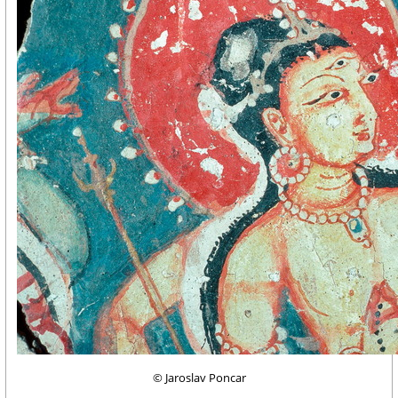
© Jaroslav Poncar