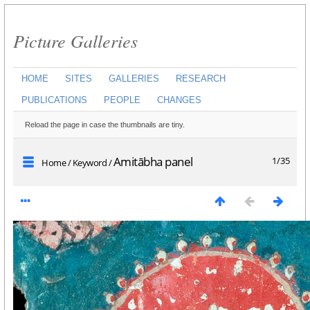
Picture Galleries
HOME
SITES
GALLERIES
RESEARCH
PUBLICATIONS
PEOPLE
CHANGES
Reload the page in case the thumbnails are tiny.
Amitābha panel
1/35
Home
/
Keyword
/