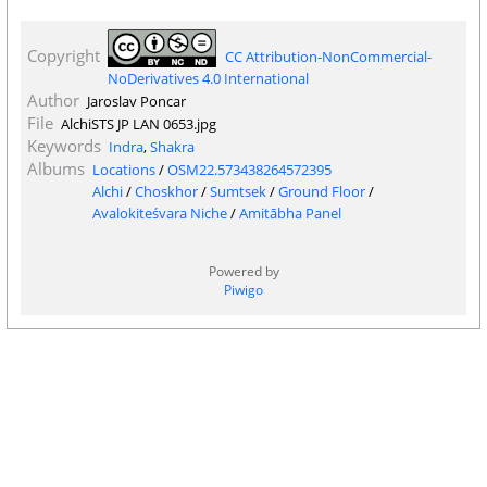
Copyright
CC Attribution-NonCommercial-
NoDerivatives 4.0 International
Author
Jaroslav Poncar
File
AlchiSTS JP LAN 0653.jpg
Keywords
Indra
,
Shakra
Albums
Locations
/
OSM22.573438264572395
Alchi
/
Choskhor
/
Sumtsek
/
Ground Floor
/
Avalokiteśvara Niche
/
Amitābha Panel
Powered by
Piwigo