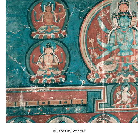
© Jaroslav Poncar