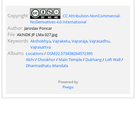
Copyright
CC Attribution-NonCommercial-
NoDerivatives 4.0 International
Author
Jaroslav Poncar
File
AlchiDK JP LMa 027.jpg
Keywords
Akshobhya
,
Vajraketu
,
Vajraraja
,
Vajrasadhu
,
Vajrasattva
Albums
Locations
/
OSM22.573438264572395
Alchi
/
Choskhor
/
Main Temple
/
Dukhang
/
Left Wall
/
Dharmadhatu Mandala
Powered by
Piwigo