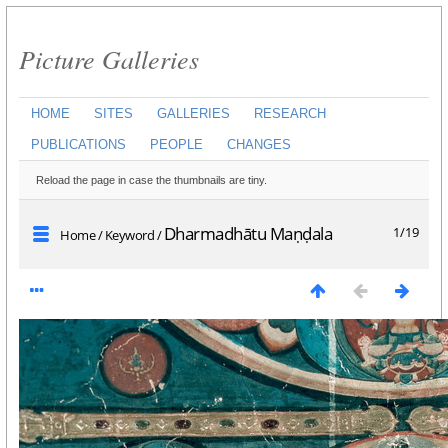
Picture Galleries
HOME
SITES
GALLERIES
RESEARCH
PUBLICATIONS
PEOPLE
CHANGES
Reload the page in case the thumbnails are tiny.
Dharmadhātu Maṇḍala
1/19
Home
/
Keyword
/