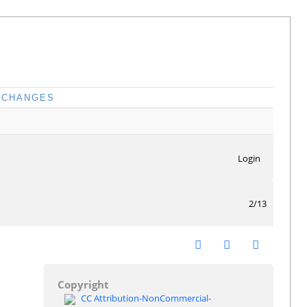
CHANGES
Login
2/13
Copyright
CC Attribution-NonCommercial-