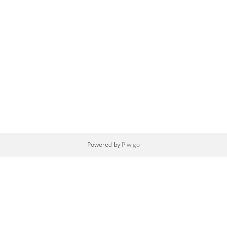
Powered by
Piwigo