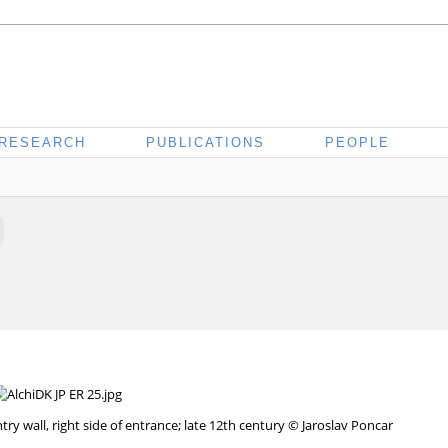
RESEARCH
PUBLICATIONS
PEOPLE
 wall, right side of entrance; late 12th century © Jaroslav Poncar