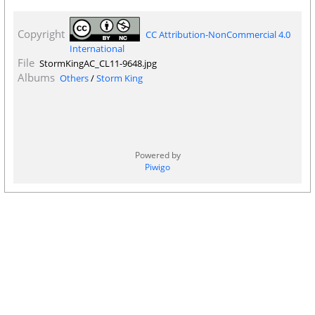
Copyright
CC Attribution-NonCommercial 4.0
International
File
StormKingAC_CL11-9648.jpg
Albums
Others
/
Storm King
Powered by
Piwigo