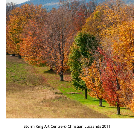
Storm King Art Centre © Christian Luczanits 2011