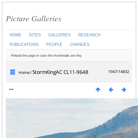
Picture Galleries
HOME
SITES
GALLERIES
RESEARCH
PUBLICATIONS
PEOPLE
CHANGES
Reload the page in case the thumbnails are tiny.
StormKingAC CL11-9648
1947/14832
Home
/