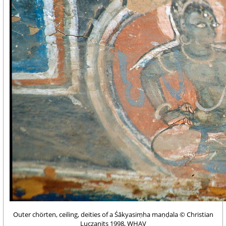
Outer chörten, ceiling, deities of a Śākyasiṃha maṇḍala © Christian
Luczanits 1998, WHAV