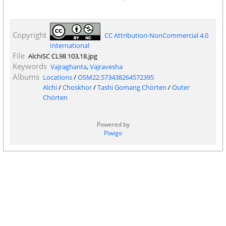
Copyright
CC Attribution-NonCommercial 4.0
International
File
AlchiSC CL98 103,18.jpg
Keywords
Vajraghanta
,
Vajravesha
Albums
Locations
/
OSM22.573438264572395
Alchi
/
Choskhor
/
Tashi Gomang Chörten
/
Outer
Chörten
Powered by
Piwigo