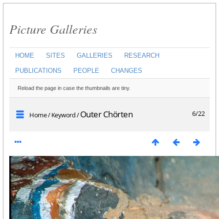
Picture Galleries
HOME
SITES
GALLERIES
RESEARCH
PUBLICATIONS
PEOPLE
CHANGES
Reload the page in case the thumbnails are tiny.
Outer Chörten
6/22
Home
/
Keyword
/