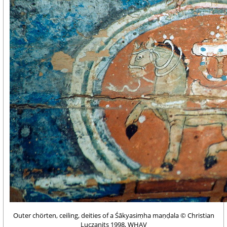
Outer chörten, ceiling, deities of a Śākyasiṃha maṇḍala © Christian
Luczanits 1998, WHAV