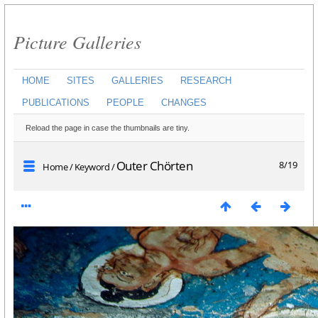
Picture Galleries
HOME
SITES
GALLERIES
RESEARCH
PUBLICATIONS
PEOPLE
CHANGES
Reload the page in case the thumbnails are tiny.
Outer Chörten
8/19
Home
/
Keyword
/