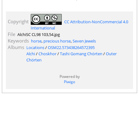
Copyright
CC Attribution-NonCommercial 4.0
International
File
AlchiSC CL98 103,54.jpg
Keywords
horse
,
precious horse
,
Seven Jewels
Albums
Locations
/
OSM22.573438264572395
Alchi
/
Choskhor
/
Tashi Gomang Chörten
/
Outer
Chörten
Powered by
Piwigo