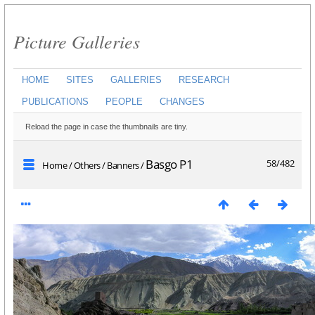
Picture Galleries
HOME
SITES
GALLERIES
RESEARCH
PUBLICATIONS
PEOPLE
CHANGES
Reload the page in case the thumbnails are tiny.
Basgo P1
58/482
Home
/
Others
/
Banners
/