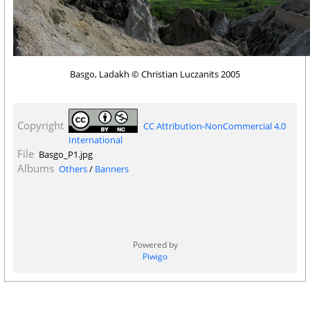
Basgo, Ladakh © Christian Luczanits 2005
Copyright
CC Attribution-NonCommercial 4.0
International
File
Basgo_P1.jpg
Albums
Others
/
Banners
Powered by
Piwigo