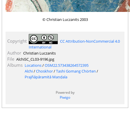
© Christian Luczanits 2003
Copyright
CC Attribution-NonCommercial 4.0
International
Author
Christian Luczanits
File
AlchiSC_CL03-9196.jpg
Albums
Locations
/
OSM22.573438264572395
Alchi
/
Choskhor
/
Tashi Gomang Chörten
/
Prajñāpāramitā Maṇḍala
Powered by
Piwigo