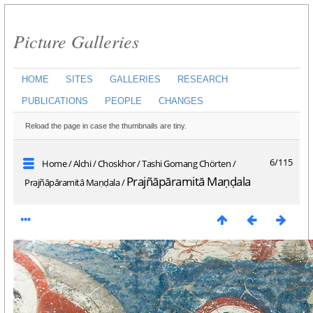
Picture Galleries
HOME
SITES
GALLERIES
RESEARCH
PUBLICATIONS
PEOPLE
CHANGES
Reload the page in case the thumbnails are tiny.
6/115
Home
/
Alchi
/
Choskhor
/
Tashi Gomang Chörten
/
Prajñāpāramitā Maṇḍala
Prajñāpāramitā Maṇḍala
/