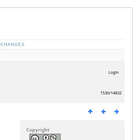
CHANGES
Login
1530/14832
Copyright