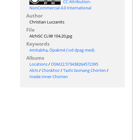
CC Attribution-
NonCommercial 4.0 International
Author
Christian Luczanits
File
AlchiSC CL98 104,20.jpg
Keywords
Amitabha
,
Öpakmé ('od dpag med)
Albums
Locations
/
OSM22.573438264572395
Alchi
/
Choskhor
/
Tashi Gomang Chörten
/
Inside Inner Chörten