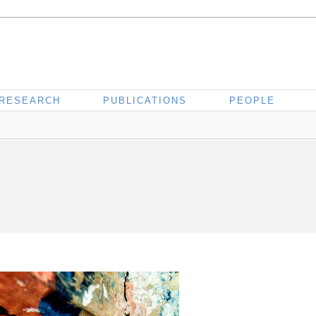
RESEARCH
PUBLICATIONS
PEOPLE