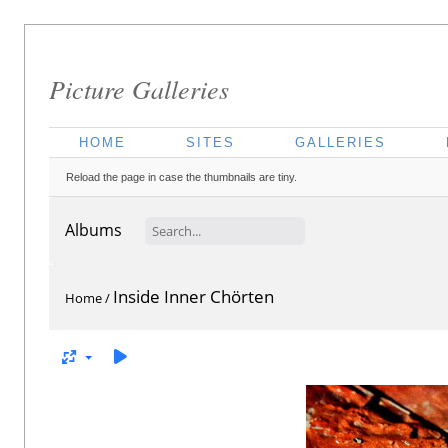
Picture Galleries
HOME
SITES
GALLERIES
Reload the page in case the thumbnails are tiny.
Albums
Inside Inner Chörten
Home
/