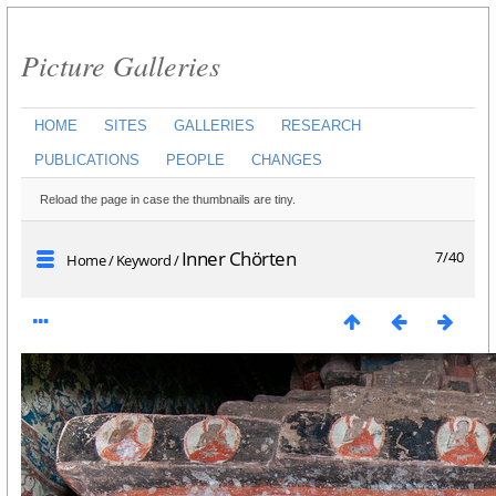
Picture Galleries
HOME
SITES
GALLERIES
RESEARCH
PUBLICATIONS
PEOPLE
CHANGES
Reload the page in case the thumbnails are tiny.
Inner Chörten
7/40
Home
/
Keyword
/