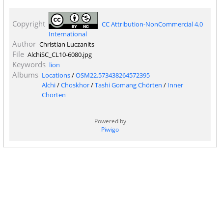
Copyright
CC Attribution-NonCommercial 4.0
International
Author
Christian Luczanits
File
AlchiSC_CL10-6080.jpg
Keywords
lion
Albums
Locations
/
OSM22.573438264572395
Alchi
/
Choskhor
/
Tashi Gomang Chörten
/
Inner
Chörten
Powered by
Piwigo