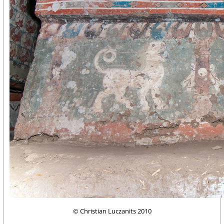
© Christian Luczanits 2010