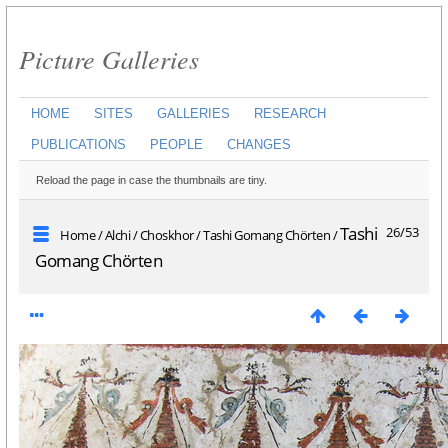
Picture Galleries
HOME
SITES
GALLERIES
RESEARCH
PUBLICATIONS
PEOPLE
CHANGES
Reload the page in case the thumbnails are tiny.
Tashi
26/53
Home
/
Alchi
/
Choskhor
/
Tashi Gomang Chörten
/
Gomang Chörten