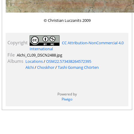
© Christian Luczanits 2009
Copyright
CC Attribution-NonCommercial 4.0
International
File
Alchi_CL09_DSCN2488.jpg
Albums
Locations
/
OSM22.573438264572395
Alchi
/
Choskhor
/
Tashi Gomang Chörten
Powered by
Piwigo