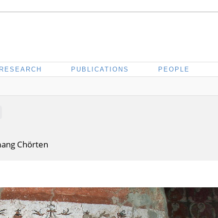
RESEARCH
PUBLICATIONS
PEOPLE
mang Chörten