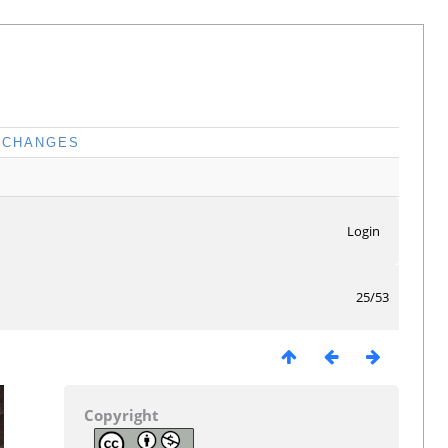
CHANGES
Login
25/53
Copyright