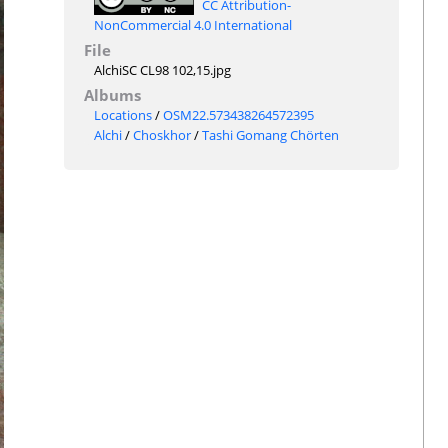
CC Attribution-
NonCommercial 4.0 International
File
AlchiSC CL98 102,15.jpg
Albums
Locations
/
OSM22.573438264572395
Alchi
/
Choskhor
/
Tashi Gomang Chörten