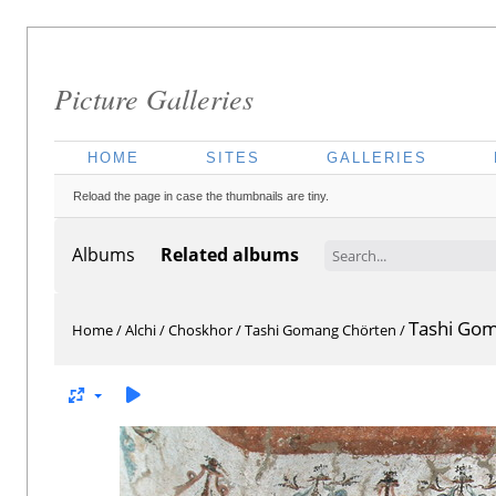
Picture Galleries
HOME
SITES
GALLERIES
Reload the page in case the thumbnails are tiny.
Albums
Related albums
Tashi Go
Home
/
Alchi
/
Choskhor
/
Tashi Gomang Chörten
/