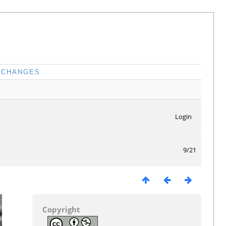
CHANGES
Login
9/21
Copyright