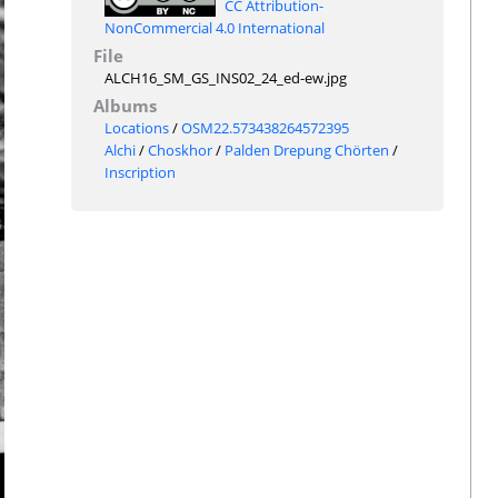
CC Attribution-
NonCommercial 4.0 International
File
ALCH16_SM_GS_INS02_24_ed-ew.jpg
Albums
Locations
/
OSM22.573438264572395
Alchi
/
Choskhor
/
Palden Drepung Chörten
/
Inscription