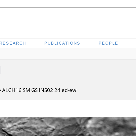
RESEARCH
PUBLICATIONS
PEOPLE
ALCH16 SM GS INS02 24 ed-ew
/