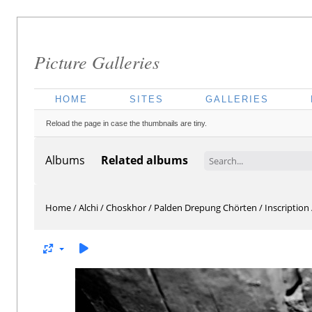
Picture Galleries
HOME
SITES
GALLERIES
Reload the page in case the thumbnails are tiny.
Albums
Related albums
Home
/
Alchi
/
Choskhor
/
Palden Drepung Chörten
/
Inscription