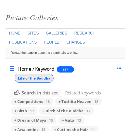
Picture Galleries
HOME
SITES
GALLERIES
RESEARCH
PUBLICATIONS
PEOPLE
CHANGES
Reload the page in case the thumbnails are tiny.
Home
/
Keyword
337
Life of the Buddha
Search in this set
Related keywords
+ Competitions
18
+ Tushita Heaven
18
+ Birth
17
+ Birth of the Buddha
17
+ Dream of Maya
15
+ Asita
13
+ Awakening
13
+ Cutting the Hair
11