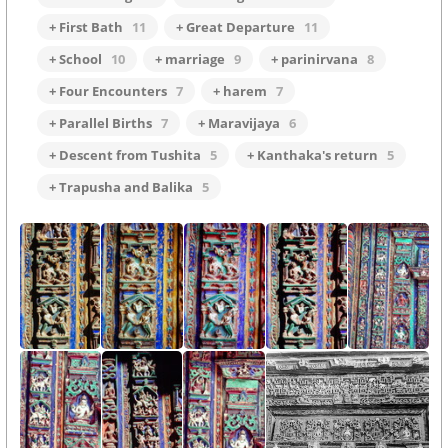
+ First Bath
11
+ Great Departure
11
+ School
10
+ marriage
9
+ parinirvana
8
+ Four Encounters
7
+ harem
7
+ Parallel Births
7
+ Maravijaya
6
+ Descent from Tushita
5
+ Kanthaka's return
5
+ Trapusha and Balika
5