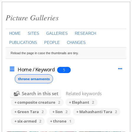
Picture Galleries
HOME
SITES
GALLERIES
RESEARCH
PUBLICATIONS
PEOPLE
CHANGES
Reload the page in case the thumbnails are tiny.
Home
/
Keyword
5
throne ornaments
Search in this set
Related keywords
+ composite creature
2
+ Elephant
2
+ Green Tara
2
+ lion
2
+ Mahashanti Tara
2
+ six-armed
2
+ throne
1