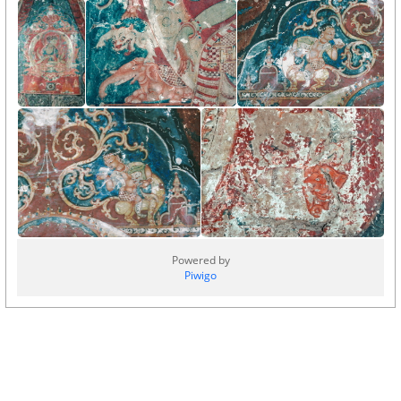
Powered by
Piwigo