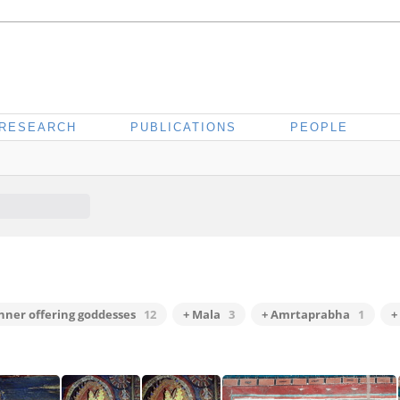
RESEARCH
PUBLICATIONS
PEOPLE
inner offering goddesses
12
+ Mala
3
+ Amrtaprabha
1
+