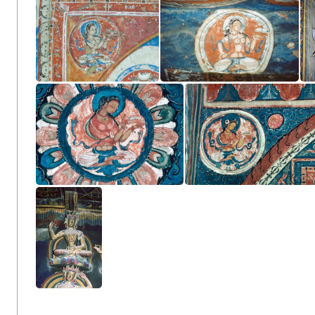
Amoghapāśa Maṇḍala
Outer Chörten
Vajraguhya Mandala
Vajradhatu Mandala