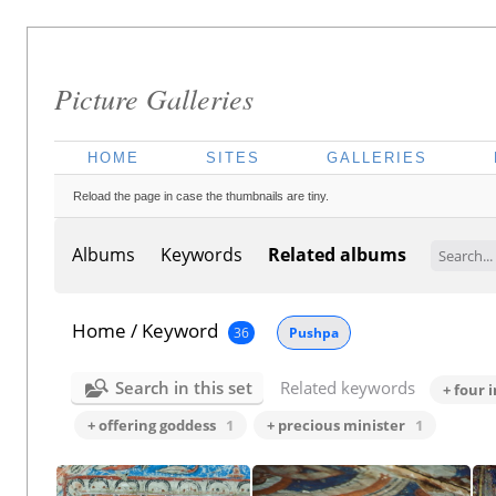
Picture Galleries
HOME
SITES
GALLERIES
Reload the page in case the thumbnails are tiny.
Albums
Keywords
Related albums
Home
/
Keyword
36
Pushpa
Search in this set
Related keywords
+ four 
+ offering goddess
1
+ precious minister
1