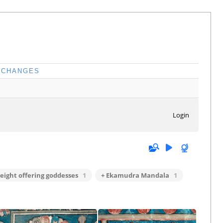
CHANGES
Login
 eight offering goddesses
1
+ Ekamudra Mandala
1