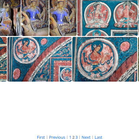
Mañjuśrī Niche
Mañjuśrī Niche
Mañjuśrī Niche
Caturmudra Mandala
Vajradhatu Mandala
Vajradhatu Mandala
First
|
Previous
|
1
2
3
|
Next
|
Last