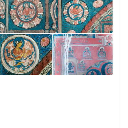
Vajrasattva or Ekamudra Mandala
Vajraguhya Mandala
Vajradhatu Mandala
Right Wall