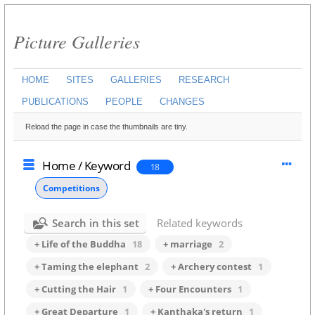
Picture Galleries
HOME
SITES
GALLERIES
RESEARCH
PUBLICATIONS
PEOPLE
CHANGES
Reload the page in case the thumbnails are tiny.
Home
/
Keyword
18
Competitions
Search in this set
Related keywords
+ Life of the Buddha
18
+ marriage
2
+ Taming the elephant
2
+ Archery contest
1
+ Cutting the Hair
1
+ Four Encounters
1
+ Great Departure
1
+ Kanthaka's return
1