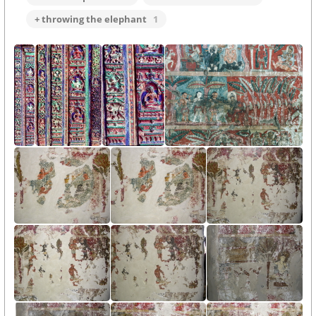
+ throwing the elephant
1