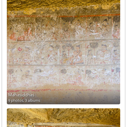
Mahasiddhas
9 photos,
3 albums