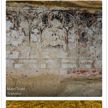
Main Triad
10 photos