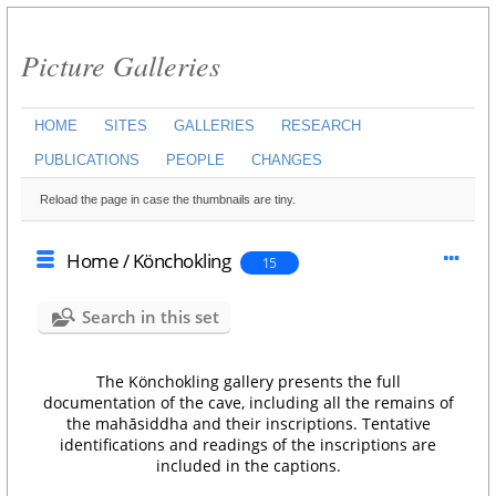
Picture Galleries
HOME
SITES
GALLERIES
RESEARCH
PUBLICATIONS
PEOPLE
CHANGES
Reload the page in case the thumbnails are tiny.
Home
/
Könchokling
15
Search in this set
The Könchokling gallery presents the full
documentation of the cave, including all the remains of
the mahāsiddha and their inscriptions. Tentative
identifications and readings of the inscriptions are
included in the captions.