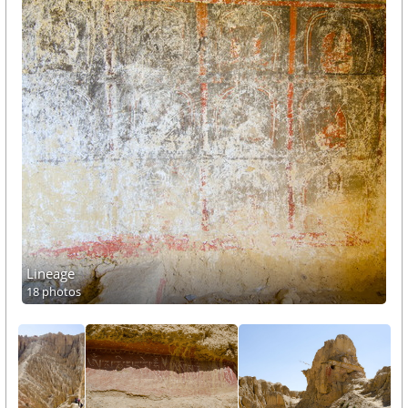
Lineage
18 photos