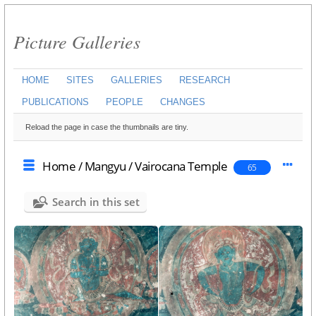
Picture Galleries
HOME
SITES
GALLERIES
RESEARCH
PUBLICATIONS
PEOPLE
CHANGES
Reload the page in case the thumbnails are tiny.
Home
/
Mangyu
/
Vairocana Temple
65
Search in this set