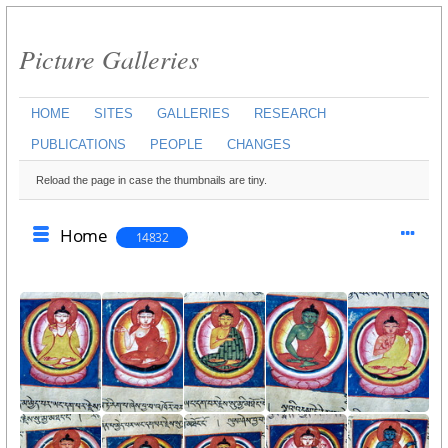
Picture Galleries
HOME
SITES
GALLERIES
RESEARCH
PUBLICATIONS
PEOPLE
CHANGES
Reload the page in case the thumbnails are tiny.
Home
14832