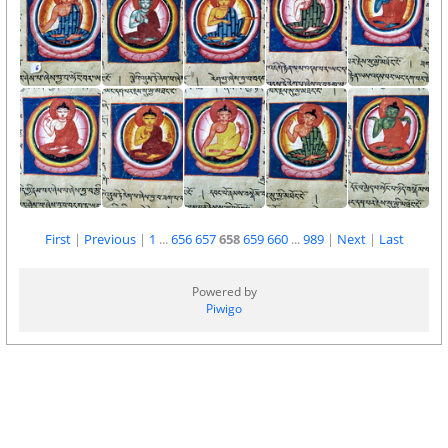
First
|
Previous
|
1
...
656
657
658
659
660
...
989
|
Next
|
Last
Powered by
Piwigo