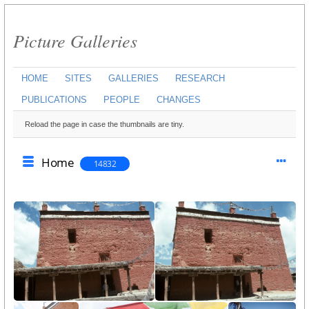
Picture Galleries
HOME
SITES
GALLERIES
RESEARCH
PUBLICATIONS
PEOPLE
CHANGES
Reload the page in case the thumbnails are tiny.
Home
14832