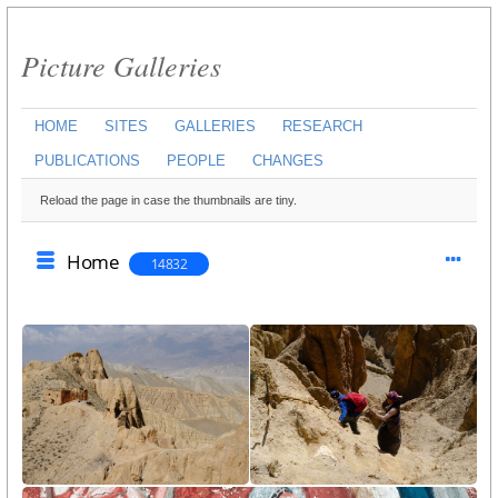
Picture Galleries
HOME
SITES
GALLERIES
RESEARCH
PUBLICATIONS
PEOPLE
CHANGES
Reload the page in case the thumbnails are tiny.
Home
14832