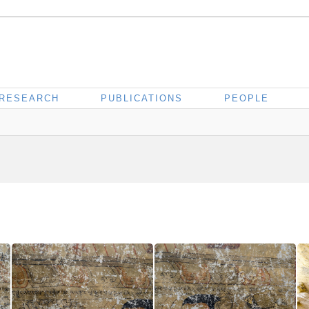
RESEARCH
PUBLICATIONS
PEOPLE