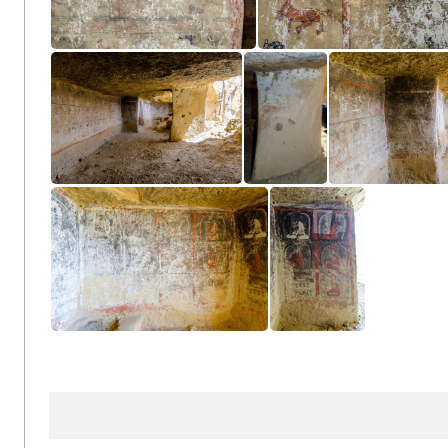
KonchokLing CL12-3563
KonchokLing CL12-365
Cave
Cave
Cave
KonchokLing CL12-3503
KonchokLing CL12-3504