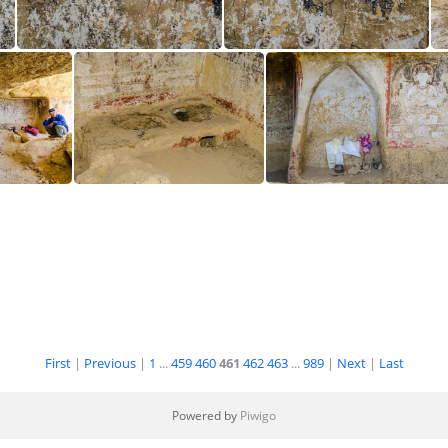
0
KonchokLing CL12-3651
KonchokLing CL12-3652
Cave
Cave
First
|
Previous
|
1
...
459
460
461
462
463
...
989
|
Next
|
Last
Powered by
Piwigo