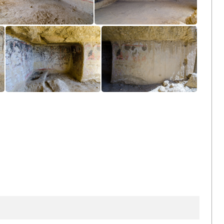
Cave
Cave
Cave
Cave