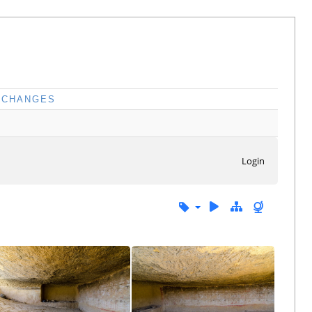
CHANGES
Login