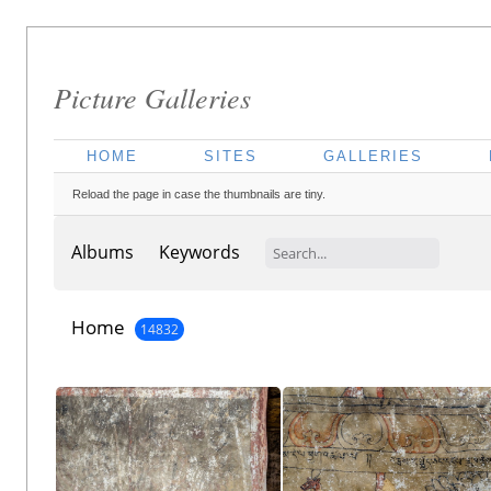
Picture Galleries
HOME
SITES
GALLERIES
Reload the page in case the thumbnails are tiny.
Albums
Keywords
Home
14832