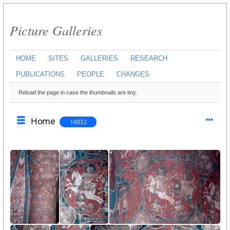
Picture Galleries
HOME
SITES
GALLERIES
RESEARCH
PUBLICATIONS
PEOPLE
CHANGES
Reload the page in case the thumbnails are tiny.
Home
14832