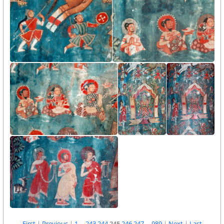
First
|
Previous
|
1
...
243
244
245
246
247
...
989
|
Next
|
Last