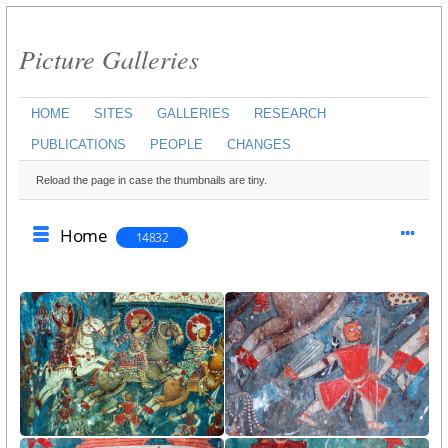
Picture Galleries
HOME
SITES
GALLERIES
RESEARCH
PUBLICATIONS
PEOPLE
CHANGES
Reload the page in case the thumbnails are tiny.
Home
14832