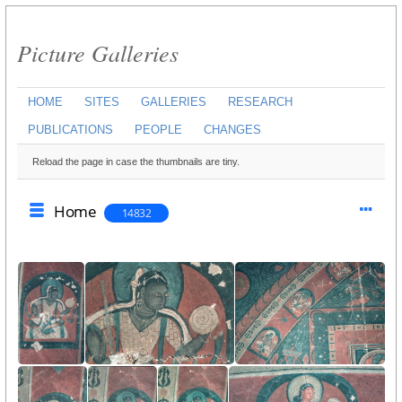
Picture Galleries
HOME
SITES
GALLERIES
RESEARCH
PUBLICATIONS
PEOPLE
CHANGES
Reload the page in case the thumbnails are tiny.
Home
14832