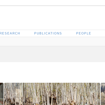
RESEARCH
PUBLICATIONS
PEOPLE