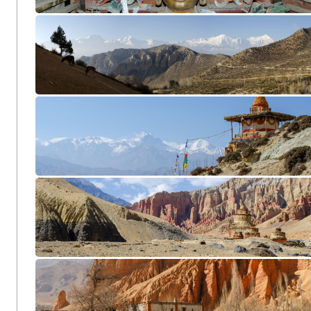
Chuksang CL12-0991
Samar Panorama2
Chunggar CL12-1576