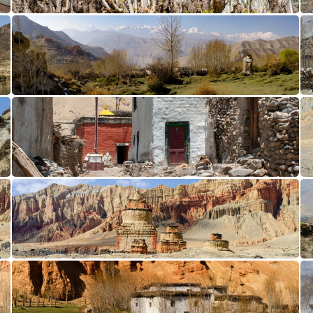
Samar CL12-1168
Ghiling Panorama1
Ghami CL12-0001