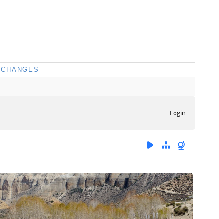
CHANGES
Login