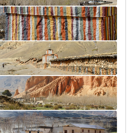
Samar CL12-1171
Chunggar CL12-1573
Ghami CL12-1622