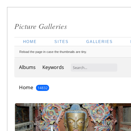
Picture Galleries
HOME
SITES
GALLERIES
Reload the page in case the thumbnails are tiny.
Albums
Keywords
Home
14832