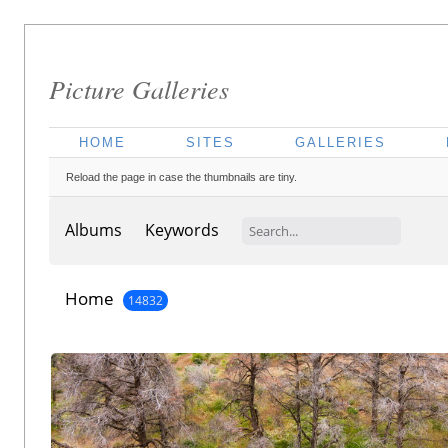
Picture Galleries
HOME
SITES
GALLERIES
Reload the page in case the thumbnails are tiny.
Albums
Keywords
Home
14832