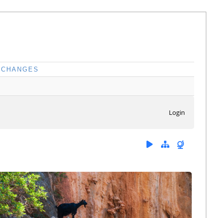
CHANGES
Login