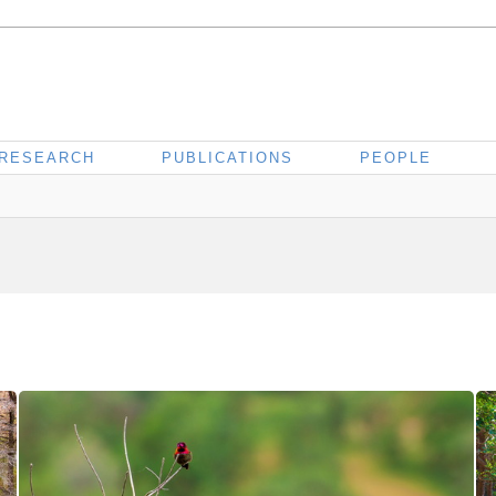
RESEARCH
PUBLICATIONS
PEOPLE