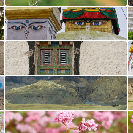
Caliente CL10 DSB1095
Bodhnath CL10 DSB2499
Namgyal CL10 DSB3494