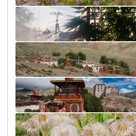
MaricopaHwy CL10 DSB1061
Screen Effects
LoGekar CL10-3378