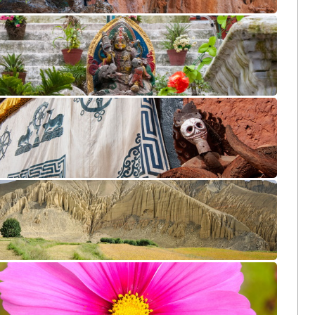
Agiofarango CL10 DSB1718
Bodhnath CL10 DSB2503
Tsarang CL10 DSB3796